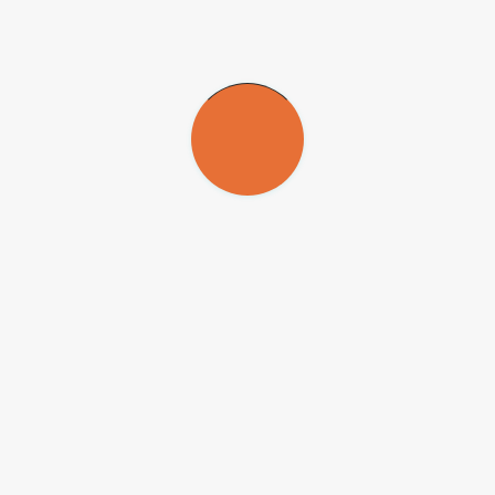
accumulating biomass and carbon. The number practically tripled in
the 14-year period. However, the largest trees in areas of cerradão
aren’t as large as the trees in tropical forest, rarely exceeding 30 cm
in diameter,” Durigan said.